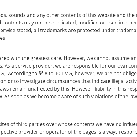
ideos, sounds and any other contents of this website and the
 contents may not be duplicated, modified or used in other 
herwise stated, all trademarks are protected under trademar
es.
ed with the greatest care. However, we cannot assume any l
s. As a service provider, we are responsible for our own co
). According to §§ 8 to 10 TMG, however, we are not oblige
on or to investigate circumstances that indicate illegal acti
ws remain unaffected by this. However, liability in this resp
aw. As soon as we become aware of such violations of the la
sites of third parties over whose contents we have no infl
espective provider or operator of the pages is always respons