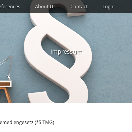
eferences
About Us
Contact
Login
Impressum
lemediengesetz (§5 TMG)