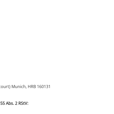
 court) Munich, HRB 160131
55 Abs. 2 RStV: