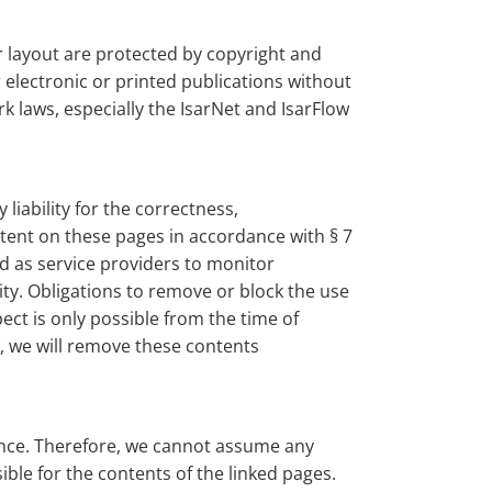
ir layout are protected by copyright and
electronic or printed publications without
k laws, especially the IsarNet and IsarFlow
iability for the correctness,
ntent on these pages in accordance with § 7
d as service providers to monitor
vity. Obligations to remove or block the use
ect is only possible from the time of
w, we will remove these contents
uence. Therefore, we cannot assume any
ible for the contents of the linked pages.