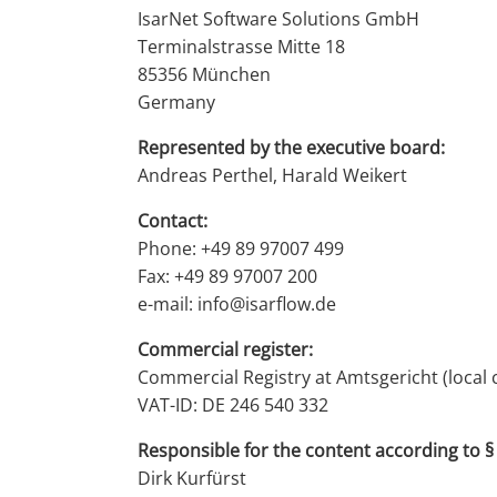
IsarNet Software Solutions GmbH
Terminalstrasse Mitte 18
85356 München
Germany
Represented by the executive board:
Andreas Perthel, Harald Weikert
Contact:
Phone: +49 89 97007 499
Fax: +49 89 97007 200
e-mail: info@isarflow.de
Commercial register:
Commercial Registry at Amtsgericht (local
VAT-ID: DE 246 540 332
Responsible for the content according to § 
Dirk Kurfürst