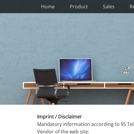
Home
Product
Sales
R
Imprint / Disclaimer
Mandatory information according to §5 Te
Vendor of the web site: