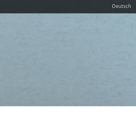
Deutsch