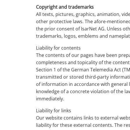
Copyright and trademarks
All texts, pictures, graphics, animation, v
other protective laws. The afore-mentioned
the prior consent of IsarNet AG. Unless ot
trademarks, logos, emblems and nameplat
Liability for contents
The contents of our pages have been prepar
completeness and topicality of the content
Section 1 of the German Telemedia Act (TMG
transmitted or stored third-party informati
of information in accordance with general la
knowledge of a concrete violation of the l
immediately.
Liability for links
Our website contains links to external web
liability for these external contents. The r