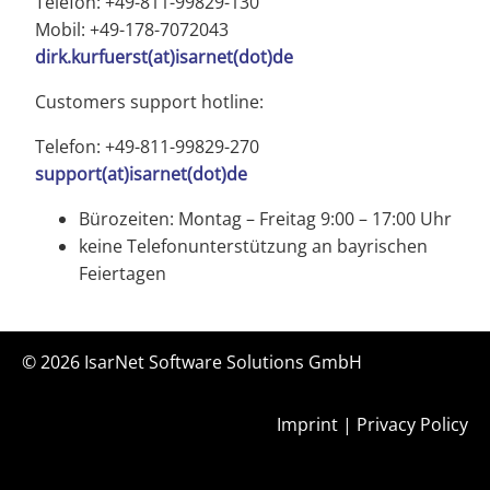
Telefon: +49-811-99829-130
Mobil: +49-178-7072043
dirk.kurfuerst(at)isarnet(dot)de
Customers support hotline:
Telefon: +49-811-99829-270
support(at)isarnet(dot)de
Bürozeiten: Montag – Freitag 9:00 – 17:00 Uhr
keine Telefonunterstützung an bayrischen
Feiertagen
© 2026
IsarNet Software Solutions GmbH
Imprint
|
Privacy Policy