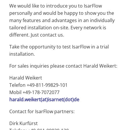
We would like to introduce you to IsarFlow
personally and would be happy to show you the
many features and advantages in an individually
tailored installation on-site. Every network is
different. Just contact us.
Take the opportunity to test IsarFlow in a trial
installation.
For sales inquiries please contact Harald Weikert:
Harald Weikert
Telefon +49-811-99829-101
Mobil +49-178-7072077
harald.weikert(at)isarnet(dot)de
Contact for IsarFlow partners:
Dirk Kurfürst