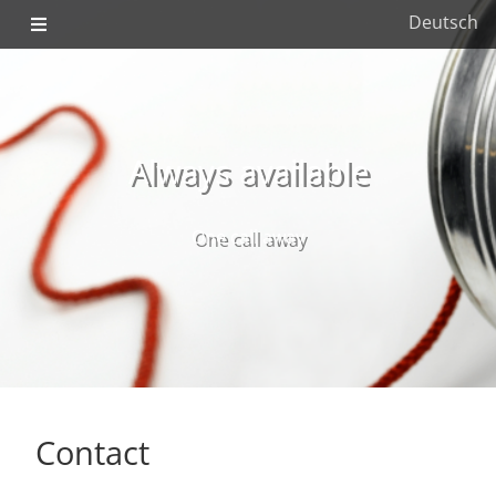
Deutsch
Always available
One call away
Contact