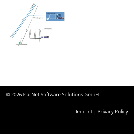
© 2026
IsarNet Software Solutions GmbH
Imprint
|
Privacy Policy