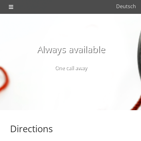
Deutsch
Always available
One call away
Directions